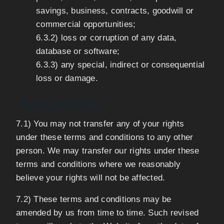
savings, business, contracts, goodwill or
commercial opportunities;
6.3.2) loss or corruption of any data,
database or software;
6.3.3) any special, indirect or consequential
loss or damage.
7) GENERAL
7.1) You may not transfer any of your rights
under these terms and conditions to any other
person. We may transfer our rights under these
terms and conditions where we reasonably
believe your rights will not be affected.
7.2) These terms and conditions may be
amended by us from time to time. Such revised