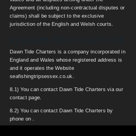
Agreement (including non-contractual disputes or
claims) shall be subject to the exclusive
jurisdiction of the English and Welsh courts.
8) DAWN TIDE CHARTERS
Dawn Tide Charters is a company incorporated in
England and Wales whose registered address is
and it operates the Website
seafishingtripsessex.co.uk.
8.1) You can contact Dawn Tide Charters via our
contact page.
8.2) You can contact Dawn Tide Charters by
phone on .