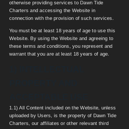
otherwise providing services to Dawn Tide
Charters and accessing the Website in
connection with the provision of such services.
You must be at least 18 years of age to use this
Website. By using the Website and agreeing to
these terms and conditions, you represent and
warrant that you are at least 18 years of age.
1) INTELLECTUAL
PROPERTY AND
ACCEPTABLE USE
1.1) All Content included on the Website, unless
uploaded by Users, is the property of Dawn Tide
Charters, our affiliates or other relevant third