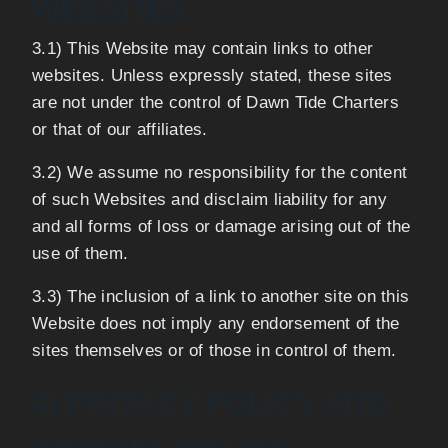
WEBSITES
3.1) This Website may contain links to other
websites. Unless expressly stated, these sites
are not under the control of Dawn Tide Charters
or that of our affiliates.
3.2) We assume no responsibility for the content
of such Websites and disclaim liability for any
and all forms of loss or damage arising out of the
use of them.
3.3) The inclusion of a link to another site on this
Website does not imply any endorsement of the
sites themselves or of those in control of them.
4) PRIVACY POLICY AND