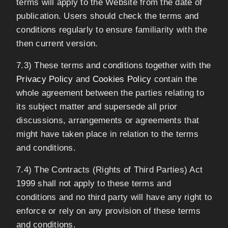
terms will apply to the Website from the date of
publication. Users should check the terms and
conditions regularly to ensure familiarity with the
then current version.
7.3) These terms and conditions together with the
Privacy Policy
and
Cookies Policy
contain the
whole agreement between the parties relating to
its subject matter and supersede all prior
discussions, arrangements or agreements that
might have taken place in relation to the terms
and conditions.
7.4) The Contracts (Rights of Third Parties) Act
1999 shall not apply to these terms and
conditions and no third party will have any right to
enforce or rely on any provision of these terms
and conditions.