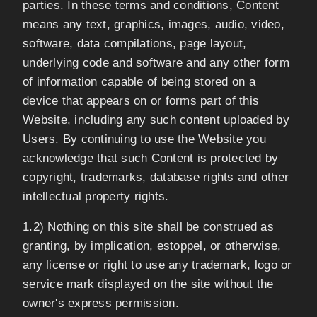
parties. In these terms and conditions, Content
means any text, graphics, images, audio, video,
software, data compilations, page layout,
underlying code and software and any other form
of information capable of being stored on a
device that appears on or forms part of this
Website, including any such content uploaded by
Users. By continuing to use the Website you
acknowledge that such Content is protected by
copyright, trademarks, database rights and other
intellectual property rights.
1.2) Nothing on this site shall be construed as
granting, by implication, estoppel, or otherwise,
any license or right to use any trademark, logo or
service mark displayed on the site without the
owner's express permission.