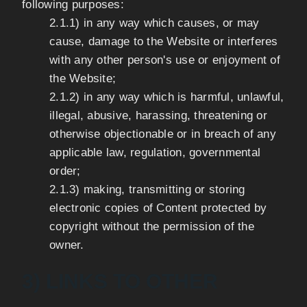
following purposes:
2.1.1) in any way which causes, or may
cause, damage to the Website or interferes
with any other person's use or enjoyment of
the Website;
2.1.2) in any way which is harmful, unlawful,
illegal, abusive, harassing, threatening or
otherwise objectionable or in breach of any
applicable law, regulation, governmental
order;
2.1.3) making, transmitting or storing
electronic copies of Content protected by
copyright without the permission of the
owner.
3) LINKS TO OTHER