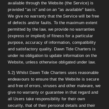
available through the Website (the Service) is
provided "as is" and on an "as available" basis.
We give no warranty that the Service will be free
of defects and/or faults. To the maximum extent
permitted by the law, we provide no warranties
(express or implied) of fitness for a particular
purpose, accuracy of information, compatibility
and satisfactory quality. Dawn Tide Charters is
under no obligation to update information on the
Website, unless otherwise obligated under law.
5.2) Whilst Dawn Tide Charters uses reasonable
endeavours to ensure that the Website is secure
and free of errors, viruses and other malware, we
give no warranty or guarantee in that regard and
all Users take responsibility for their own
security, that of their personal details and their