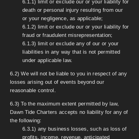
6.1.1) limit or exclude our or your liability for
death or personal injury resulting from our
or your negligence, as applicable;
6.1.2) limit or exclude our or your liability for
fraud or fraudulent misrepresentation;
6.1.3) limit or exclude any of our or your
liabilities in any way that is not permitted
under applicable law.
6.2) We will not be liable to you in respect of any
losses arising out of events beyond our
reasonable control.
6.3) To the maximum extent permitted by law,
Dawn Tide Charters accepts no liability for any of
the following:
6.3.1) any business losses, such as loss of
profits, income, revenue, anticipated