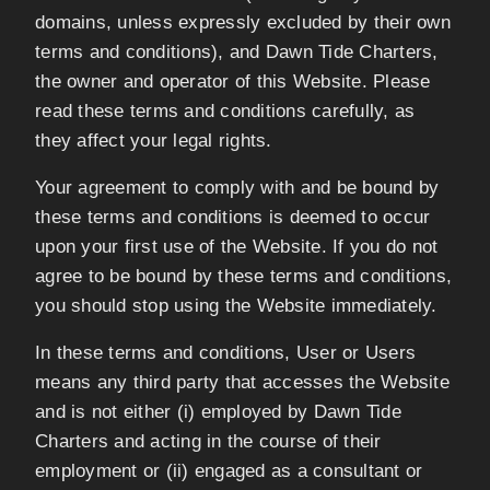
domains, unless expressly excluded by their own
terms and conditions), and Dawn Tide Charters,
the owner and operator of this Website. Please
read these terms and conditions carefully, as
they affect your legal rights.
Your agreement to comply with and be bound by
these terms and conditions is deemed to occur
upon your first use of the Website. If you do not
agree to be bound by these terms and conditions,
you should stop using the Website immediately.
In these terms and conditions, User or Users
means any third party that accesses the Website
and is not either (i) employed by Dawn Tide
Charters and acting in the course of their
employment or (ii) engaged as a consultant or