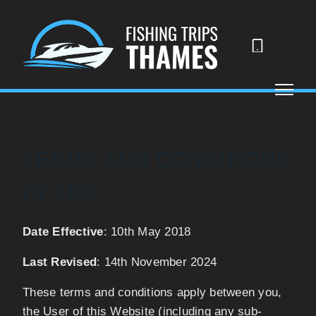
07523
488290
TERMS AND CONDITIONS
OF USE
Date Effective
: 10th May 2018
Last Revised
: 14th November 2024
These terms and conditions apply between you,
the User of this Website (including any sub-