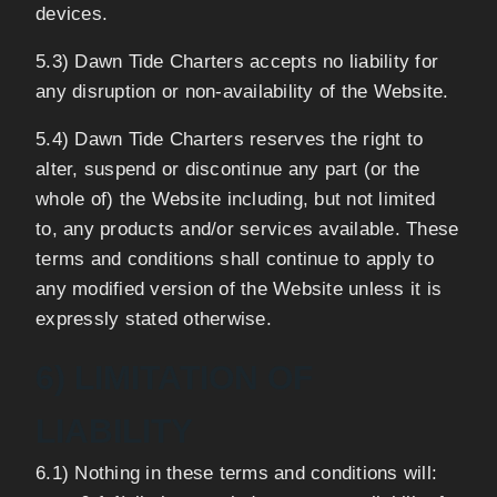
devices.
5.3) Dawn Tide Charters accepts no liability for
any disruption or non-availability of the Website.
5.4) Dawn Tide Charters reserves the right to
alter, suspend or discontinue any part (or the
whole of) the Website including, but not limited
to, any products and/or services available. These
terms and conditions shall continue to apply to
any modified version of the Website unless it is
expressly stated otherwise.
6) LIMITATION OF
LIABILITY
6.1) Nothing in these terms and conditions will: