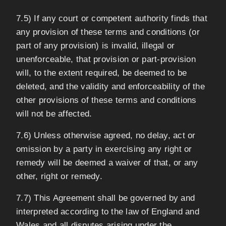
7.5) If any court or competent authority finds that
any provision of these terms and conditions (or
part of any provision) is invalid, illegal or
unenforceable, that provision or part-provision
will, to the extent required, be deemed to be
deleted, and the validity and enforceability of the
other provisions of these terms and conditions
will not be affected.
7.6) Unless otherwise agreed, no delay, act or
omission by a party in exercising any right or
remedy will be deemed a waiver of that, or any
other, right or remedy.
7.7) This Agreement shall be governed by and
interpreted according to the law of England and
Wales and all disputes arising under the