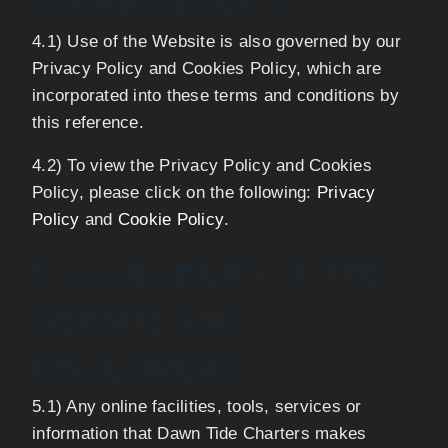
COOKIES POLICY
4.1) Use of the Website is also governed by our
Privacy Policy and Cookies Policy, which are
incorporated into these terms and conditions by
this reference.
4.2) To view the Privacy Policy and Cookies
Policy, please click on the following:
Privacy
Policy
and
Cookie Policy
.
5) AVAILABILITY OF THE
WEBSITE AND
DISCLAIMERS
5.1) Any online facilities, tools, services or
information that Dawn Tide Charters makes