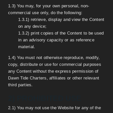
1.3) You may, for your own personal, non-
commercial use only, do the following:
1.3.1) retrieve, display and view the Content
on any device;
1.3.2) print copies of the Content to be used
in an advisory capacity or as reference
material.
1.4) You must not otherwise reproduce, modify,
copy, distribute or use for commercial purposes
any Content without the express permission of
Dawn Tide Charters, affiliates or other relevant
third parties.
2) PROHIBITED USE
2.1) You may not use the Website for any of the