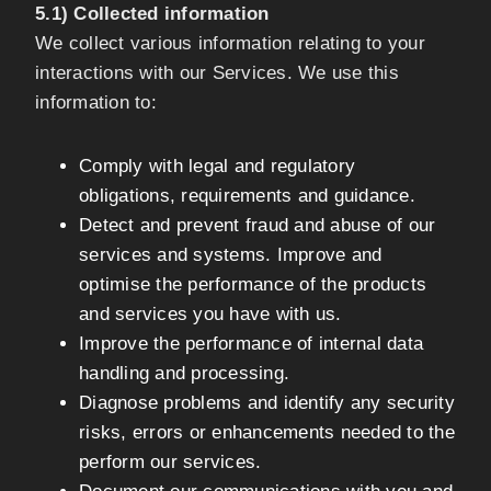
5.1) Collected information
We collect various information relating to your
interactions with our Services. We use this
information to:
Comply with legal and regulatory
obligations, requirements and guidance.
Detect and prevent fraud and abuse of our
services and systems. Improve and
optimise the performance of the products
and services you have with us.
Improve the performance of internal data
handling and processing.
Diagnose problems and identify any security
risks, errors or enhancements needed to the
perform our services.