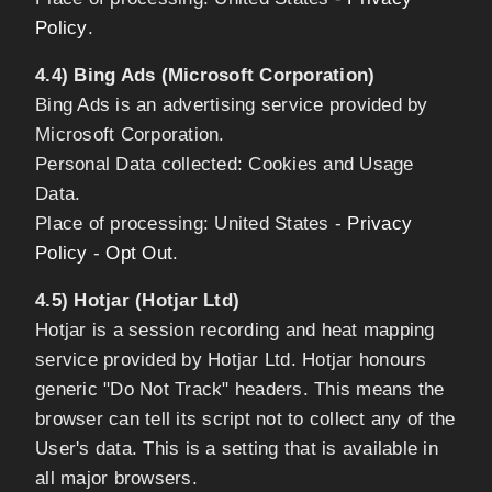
Policy
.
4.4) Bing Ads (Microsoft Corporation)
Bing Ads is an advertising service provided by
Microsoft Corporation.
Personal Data collected: Cookies and Usage
Data.
Place of processing: United States -
Privacy
Policy
-
Opt Out
.
4.5) Hotjar (Hotjar Ltd)
Hotjar is a session recording and heat mapping
service provided by Hotjar Ltd. Hotjar honours
generic "Do Not Track" headers. This means the
browser can tell its script not to collect any of the
User's data. This is a setting that is available in
all major browsers.