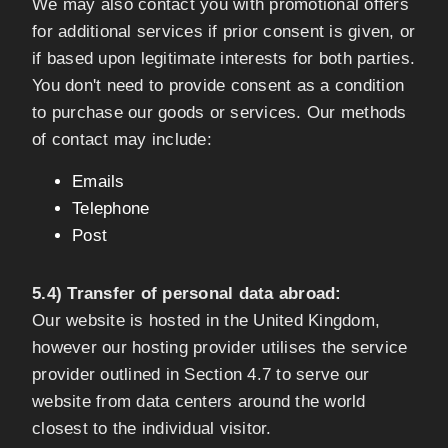
We may also contact you with promotional offers
for additional services if prior consent is given, or
if based upon legitimate interests for both parties.
You don't need to provide consent as a condition
to purchase our goods or services. Our methods
of contact may include:
Emails
Telephone
Post
5.4) Transfer of personal data abroad:
Our website is hosted in the United Kingdom,
however our hosting provider utilises the service
provider outlined in Section 4.7 to serve our
website from data centers around the world
closest to the individual visitor.