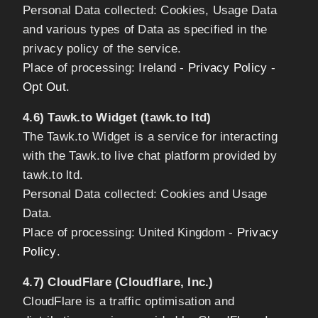
Personal Data collected: Cookies, Usage Data
and various types of Data as specified in the
privacy policy of the service.
Place of processing: Ireland -
Privacy Policy
-
Opt Out
.
4.6) Tawk.to Widget (tawk.to ltd)
The Tawk.to Widget is a service for interacting
with the Tawk.to live chat platform provided by
tawk.to ltd.
Personal Data collected: Cookies and Usage
Data.
Place of processing: United Kingdom -
Privacy
Policy
.
4.7) CloudFlare (Cloudflare, Inc.)
CloudFlare is a traffic optimisation and