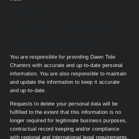
6) HOW YOU CAN
ACCESS, UPDATE OR
DELETE YOUR DATA
You are responsible for providing Dawn Tide
Charters with accurate and up-to-date personal
information. You are also responsible to maintain
and update the information to keep it accurate
and up-to-date.
Requests to delete your personal data will be
fulfilled to the extent that this information is no
longer required for legitimate business purposes,
contractual record keeping and/or compliance
with regional and international legal requirements.