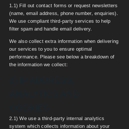
1.1) Fill out contact forms or request newsletters
(name, email address, phone number, enquiries).
We use compliant third-party services to help
filter spam and handle email delivery.
We also collect extra information when delivering
our services to you to ensure optimal
performance. Please see below a breakdown of
the information we collect:
2) IP ADDRESS,
ANALYTICS AND
COOKIES
2.1) We use a third-party internal analytics
system which collects information about your