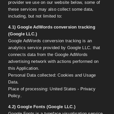
provider we use on our website below, some of
these services may also collect some data,
including, but not limited to:
4.1) Google AdWords conversion tracking
(Google LLC.)
Google AdWords conversion tracking is an
analytics service provided by Google LLC. that
connects data from the Google AdWords
advertising network with actions performed on
this Application.
Personal Data collected: Cookies and Usage
Data.
Place of processing: United States -
Privacy
Policy
.
4.2) Google Fonts (Google LLC.)
Google Fonts is a typeface visualisation service