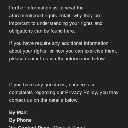
Further information as to what the
aforementioned rights entail, why they are
important to understanding your rights and
obligations can be found here.
If you have require any additional information
about your rights, or how you can exercise them,
please contact us via the information below.
11) CONTACT US
If you have any questions, concerns or
complaints regarding our Privacy Policy, you may
contact us on the details below:
By Mail
:
By Phone
:
Via Contact Page
: [Contact Page]