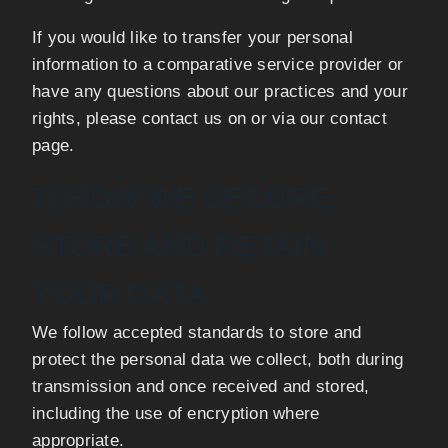
If you would like to transfer your personal
information to a comparative service provider or
have any questions about our practices and your
rights, please contact us on or via our contact
page.
7) HOW WE SECURE,
STORE AND RETAIN
YOUR DATA
We follow accepted standards to store and
protect the personal data we collect, both during
transmission and once received and stored,
including the use of encryption where
appropriate.