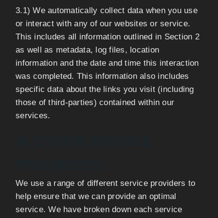
3.1) We automatically collect data when you use
or interact with any of our websites or service.
This includes all information outlined in Section 2
as well as metadata, log files, location
information and the date and time this interaction
was completed. This information also includes
specific data about the links you visit (including
those of third-parties) contained within our
services.
4) OTHER SERVICE
PROVIDERS
We use a range of different service providers to
help ensure that we can provide an optimal
service. We have broken down each service