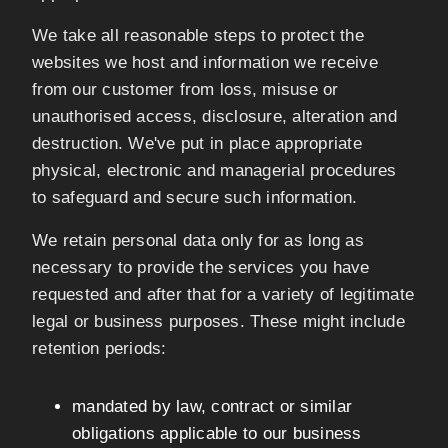
We take all reasonable steps to protect the
websites we host and information we receive
from our customer from loss, misuse or
unauthorised access, disclosure, alteration and
destruction. We've put in place appropriate
physical, electronic and managerial procedures
to safeguard and secure such information.
We retain personal data only for as long as
necessary to provide the services you have
requested and after that for a variety of legitimate
legal or business purposes. These might include
retention periods:
mandated by law, contract or similar
obligations applicable to our business