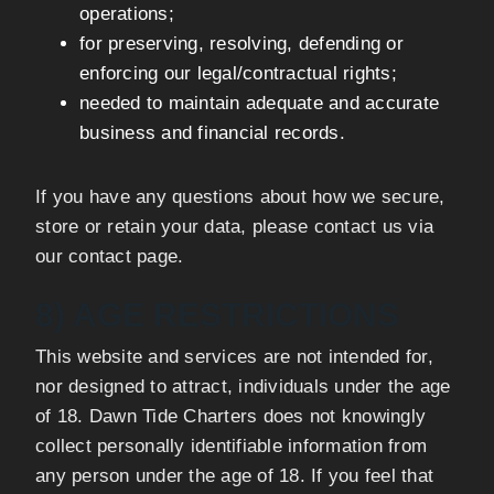
operations;
for preserving, resolving, defending or
enforcing our legal/contractual rights;
needed to maintain adequate and accurate
business and financial records.
If you have any questions about how we secure,
store or retain your data, please contact us via
our contact page.
8) AGE RESTRICTIONS
This website and services are not intended for,
nor designed to attract, individuals under the age
of 18. Dawn Tide Charters does not knowingly
collect personally identifiable information from
any person under the age of 18. If you feel that