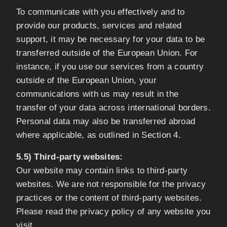
To communicate with you effectively and to
provide our products, services and related
support, it may be necessary for your data to be
transferred outside of the European Union. For
instance, if you use our services from a country
outside of the European Union, your
communications with us may result in the
transfer of your data across international borders.
Personal data may also be transferred abroad
where applicable, as outlined in Section 4.
5.5) Third-party websites:
Our website may contain links to third-party
websites. We are not responsible for the privacy
practices or the content of third-party websites.
Please read the privacy policy of any website you
visit.