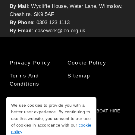
By Mail
: Wycliffe House, Water Lane, Wilmslow,
Cheshire, SK9 5AF
By Phone
: 0303 123 1113
By Email
:
casework@ico.org.uk
Privacy Policy
Cookie Policy
Terms And
Sitemap
Conditions
COPYRIGHT © 2010-2026
We use cookies to provide you with a
PART OF THE NOTICED NETWORK FOR
BOAT HIRE
better user experience. By continuing to
NEAR ME
use this website, you consent to our use
of cookies in accordance with our
cookie
policy
.