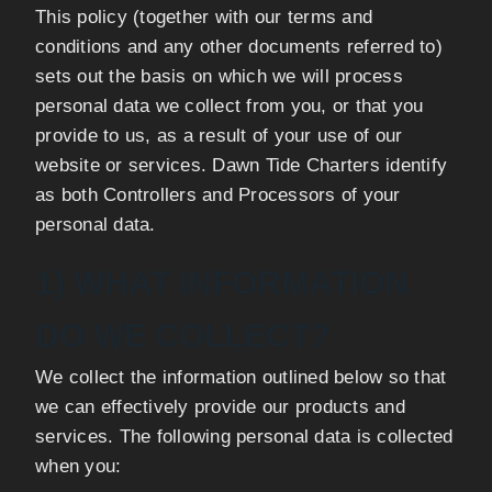
This policy (together with our terms and
conditions and any other documents referred to)
sets out the basis on which we will process
personal data we collect from you, or that you
provide to us, as a result of your use of our
website or services. Dawn Tide Charters identify
as both Controllers and Processors of your
personal data.
1) WHAT INFORMATION
DO WE COLLECT?
We collect the information outlined below so that
we can effectively provide our products and
services. The following personal data is collected
when you: