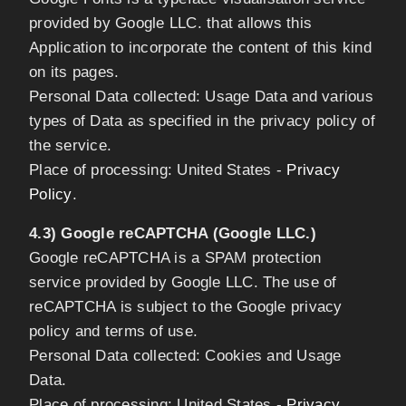
provided by Google LLC. that allows this
Application to incorporate the content of this kind
on its pages.
Personal Data collected: Usage Data and various
types of Data as specified in the privacy policy of
the service.
Place of processing: United States -
Privacy
Policy
.
4.3) Google reCAPTCHA (Google LLC.)
Google reCAPTCHA is a SPAM protection
service provided by Google LLC. The use of
reCAPTCHA is subject to the Google privacy
policy and terms of use.
Personal Data collected: Cookies and Usage
Data.
Place of processing: United States -
Privacy