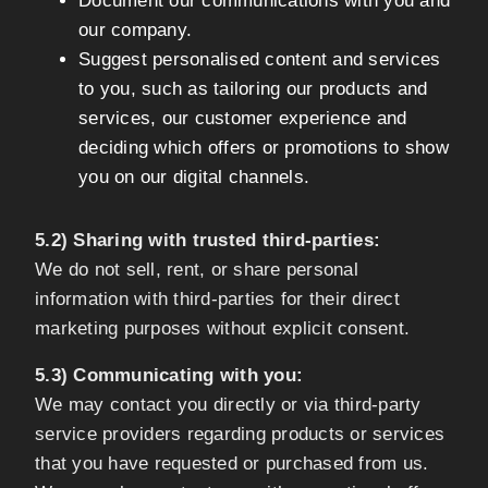
Document our communications with you and
our company.
Suggest personalised content and services
to you, such as tailoring our products and
services, our customer experience and
deciding which offers or promotions to show
you on our digital channels.
5.2) Sharing with trusted third-parties:
We do not sell, rent, or share personal
information with third-parties for their direct
marketing purposes without explicit consent.
5.3) Communicating with you:
We may contact you directly or via third-party
service providers regarding products or services
that you have requested or purchased from us.