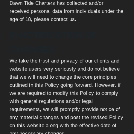
Dawn Tide Charters has collected and/or
received personal data from individuals under the
age of 18, please contact us.
9) NOTIFICATION OF
CHANGES
We take the trust and privacy of our clients and
website users very seriously and do not believe
that we will need to change the core principles
outlined in this Policy going forward. However, if
we are required to modify this Policy to comply
with general regulations and/or legal
requirements, we will promptly provide notice of
any material changes and post the revised Policy
on this website along with the effective date of
any necessary changes.