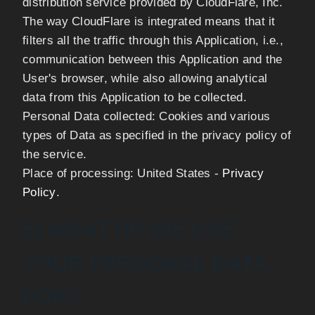
distribution service provided by CloudFlare, Inc.
The way CloudFlare is integrated means that it
filters all the traffic through this Application, i.e.,
communication between this Application and the
User's browser, while also allowing analytical
data from this Application to be collected.
Personal Data collected: Cookies and various
types of Data as specified in the privacy policy of
the service.
Place of processing: United States -
Privacy
Policy
.
5) WHAT DO WE USE
YOUR PERSONAL DATA
FOR?