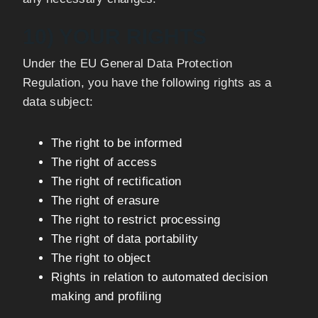
10) YOUR RIGHTS
Under the EU General Data Protection
Regulation, you have the following rights as a
data subject:
The right to be informed
The right of access
The right of rectification
The right of erasure
The right to restrict processing
The right of data portability
The right to object
Rights in relation to automated decision
making and profiling