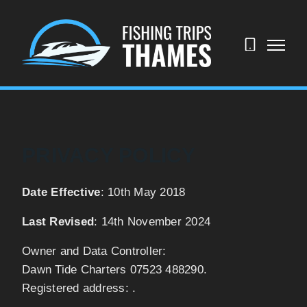
07523
488290
PRIVACY POLICY
Date Effective
: 10th May 2018
Last Revised
: 14th November 2024
Owner and Data Controller:
Dawn Tide Charters 07523 488290.
Registered address: .