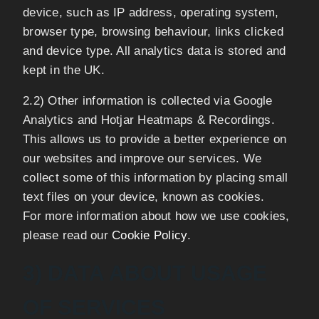
device, such as IP address, operating system,
browser type, browsing behaviour, links clicked
and device type. All analytics data is stored and
kept in the UK.
2.2) Other information is collected via Google
Analytics and Hotjar Heatmaps & Recordings.
This allows us to provide a better experience on
our websites and improve our services. We
collect some of this information by placing small
text files on your device, known as cookies.
For more information about how we use cookies,
please read our
Cookie Policy
.
3) DATA ABOUT USAGE
OF SERVICES