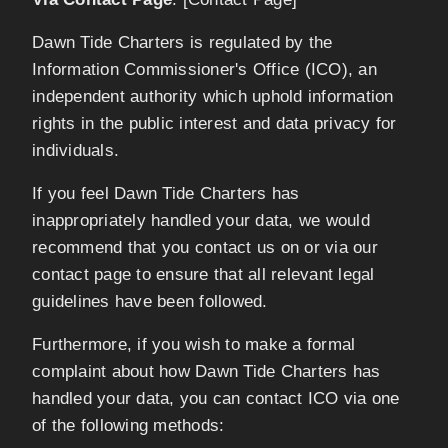
Dawn Tide Charters is regulated by the
Information Commissioner's Office (ICO), an
independent authority which uphold information
rights in the public interest and data privacy for
individuals.
If you feel Dawn Tide Charters has
inappropriately handled your data, we would
recommend that you contact us on or via our
contact page to ensure that all relevant legal
guidelines have been followed.
Furthermore, if you wish to make a formal
complaint about how Dawn Tide Charters has
handled your data, you can contact ICO via one
of the following methods: